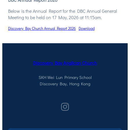
Below is the Annual Report for the DBC Annual General
Meeting to be held on 17 May, 2026 at 11:15am.
Discovery Bay Church Annual Report 2026
Download
Discovery Bay Anglican Church
SKH Wei Lun Primary School
Discovery Bay, Hong Kong
Instagram