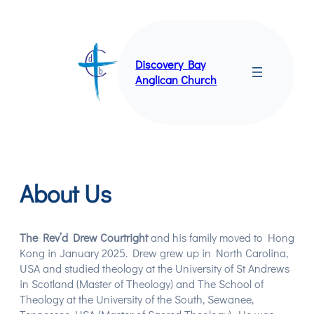
Skip
to
content
Discovery Bay
Anglican Church
About Us
The Rev’d Drew Courtright
and his family moved to Hong
Kong in January 2025. Drew grew up in North Carolina,
USA and studied theology at the University of St Andrews
in Scotland (Master of Theology) and The School of
Theology at the University of the South, Sewanee,