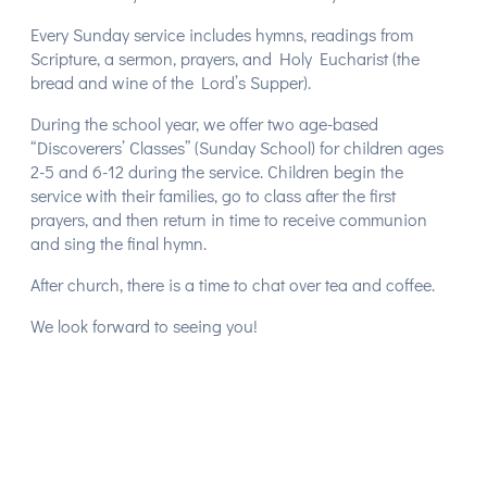
Every Sunday service includes hymns, readings from
Scripture, a sermon, prayers, and Holy Eucharist (the
bread and wine of the Lord’s Supper).
During the school year, we offer two age-based
“Discoverers’ Classes” (Sunday School) for children ages
2-5 and 6-12 during the service. Children begin the
service with their families, go to class after the first
prayers, and then return in time to receive communion
and sing the final hymn.
After church, there is a time to chat over tea and coffee.
We look forward to seeing you!