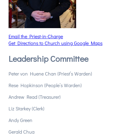
Email the Priest-in-Charge
Get Directions to Church using Google Maps
Leadership Committee
Peter von Huene Chan (Priest’s Warden)
Rese Hopkinson (People’s Warden)
Andrew Read (Treasurer)
Liz Starkey (Clerk)
Andy Green
Gerald Chua