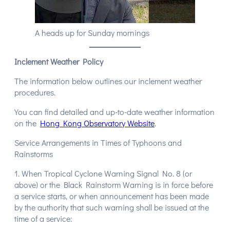
A heads up for Sunday mornings
Inclement Weather Policy
The information below outlines our inclement weather
procedures.
You can find detailed and up-to-date weather information
on the
Hong Kong Observatory Website
.
Service Arrangements in Times of Typhoons and
Rainstorms
1. When Tropical Cyclone Warning Signal No. 8 (or
above) or the Black Rainstorm Warning is in force before
a service starts, or when announcement has been made
by the authority that such warning shall be issued at the
time of a service: