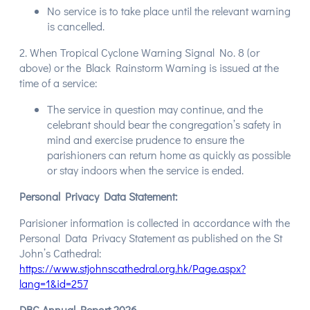
No service is to take place until the relevant warning
is cancelled.
2. When Tropical Cyclone Warning Signal No. 8 (or
above) or the Black Rainstorm Warning is issued at the
time of a service:
The service in question may continue, and the
celebrant should bear the congregation’s safety in
mind and exercise prudence to ensure the
parishioners can return home as quickly as possible
or stay indoors when the service is ended.
Personal Privacy Data Statement:
Parisioner information is collected in accordance with the
Personal Data Privacy Statement as published on the St
John’s Cathedral:
https://www.stjohnscathedral.org.hk/Page.aspx?
lang=1&id=257
DBC Annual Report 2026