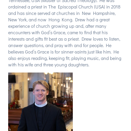
Tennessee, USA (Master of Sacred Theology). He was
ordained a priest in The Episcopal Church (USA) in 2018
and has since served at churches in New Hampshire,
New York, and now Hong Kong. Drew had a great
experience of church growing up and, after many
encounters with God’s Grace, came to find that his
interests and gifts fit best as a priest. Drew loves to listen,
answer questions, and pray with and for people. He
believes God’s Grace is for sinner-saints just like him. He
also enjoys reading, keeping fit, playing music, and being
with his wife and three young daughters.