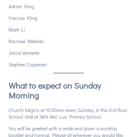
Adrian King
Frances Kling
Mark Li
Rachael Mellado
Jarod Vermette
Stephen Copeman
What to expect on Sunday
Morning
Church begins at 10:00am, every Sunday, in the 2nd floor
School Hall at SKH Wei Lun Primary School.
You will be greeted with a smile and given a worship
booklet and hymnal. Please sit wherever you would like.