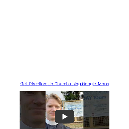
Get Directions to Church using Google Maps
Play