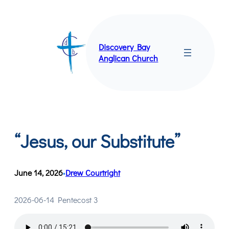
Skip
to
content
Discovery Bay
Anglican Church
“Jesus, our Substitute”
June 14, 2026
Drew Courtright
•
2026-06-14 Pentecost 3