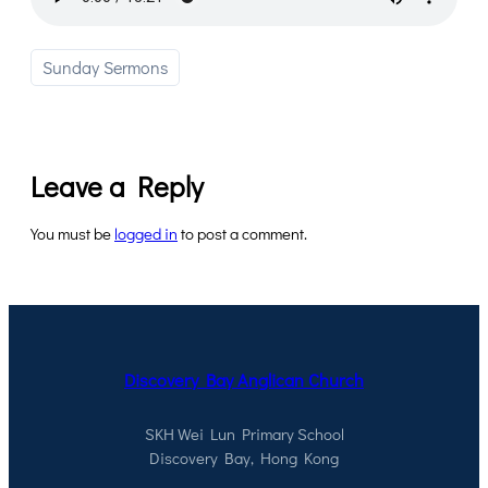
Sunday Sermons
Leave a Reply
You must be
logged in
to post a comment.
Discovery Bay Anglican Church
SKH Wei Lun Primary School
Discovery Bay, Hong Kong