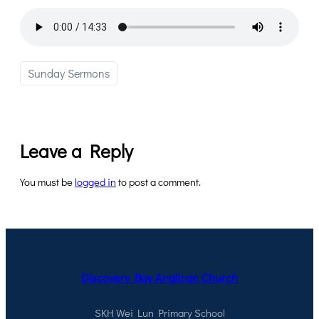
Sunday Sermons
Leave a Reply
You must be
logged in
to post a comment.
Discovery Bay Anglican Church
SKH Wei Lun Primary School