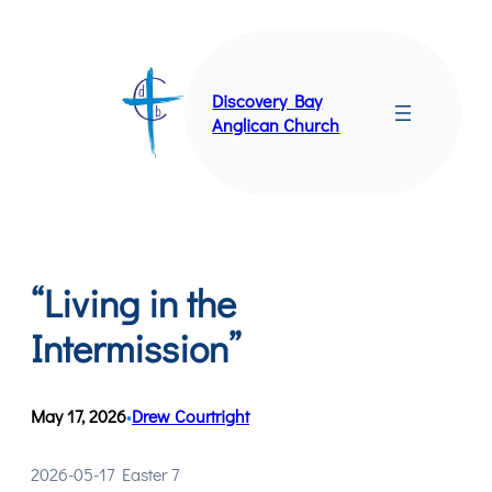
Skip
to
content
Discovery Bay
Anglican Church
“Living in the
Intermission”
May 17, 2026
Drew Courtright
•
2026-05-17 Easter 7