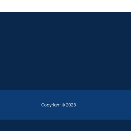
Copyright © 2025