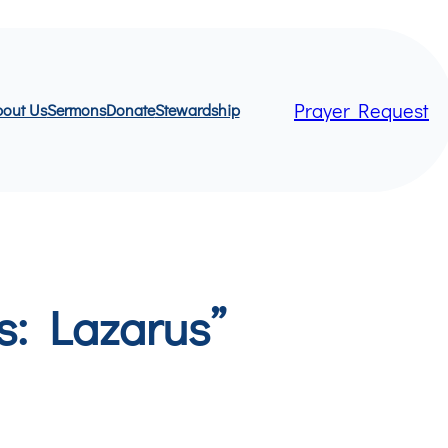
Prayer Request
out Us
Sermons
Donate
Stewardship
s: Lazarus”