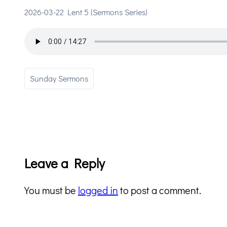
2026-03-22 Lent 5 (Sermons Series)
Sunday Sermons
Leave a Reply
You must be
logged in
to post a comment.