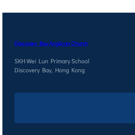
Discovery Bay Anglican Church
SKH Wei Lun Primary School
Discovery Bay, Hong Kong