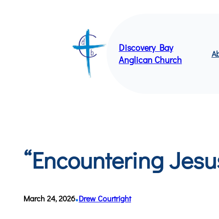
Skip
to
content
Discovery Bay
Ab
Anglican Church
“Encountering Jesu
•
March 24, 2026
Drew Courtright