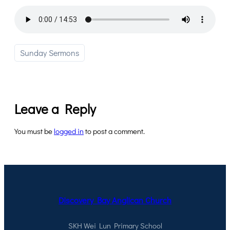
Sunday Sermons
Leave a Reply
You must be
logged in
to post a comment.
Discovery Bay Anglican Church
SKH Wei Lun Primary School