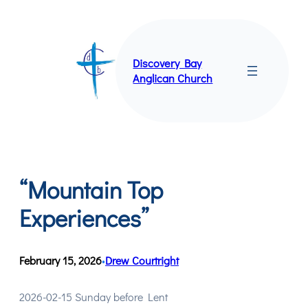
Skip
to
content
Discovery Bay
Anglican Church
“Mountain Top
Experiences”
February 15, 2026
Drew Courtright
•
2026-02-15 Sunday before Lent