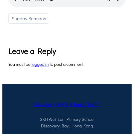
Sunday Sermons
Leave a Reply
You must be
logged in
to post a comment.
Discovery Bay Anglican Church
SKH Wei Lun Primary School
Discovery Bay, Hong Kong