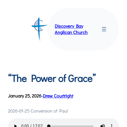
Skip
to
content
Discovery Bay
Anglican Church
“The Power of Grace”
January 25, 2026
Drew Courtright
•
2026-01-25 Conversion of Paul