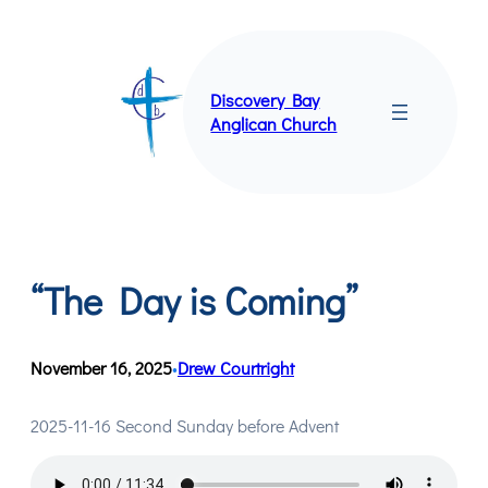
Skip
to
content
Discovery Bay
Anglican Church
“The Day is Coming”
November 16, 2025
Drew Courtright
•
2025-11-16 Second Sunday before Advent