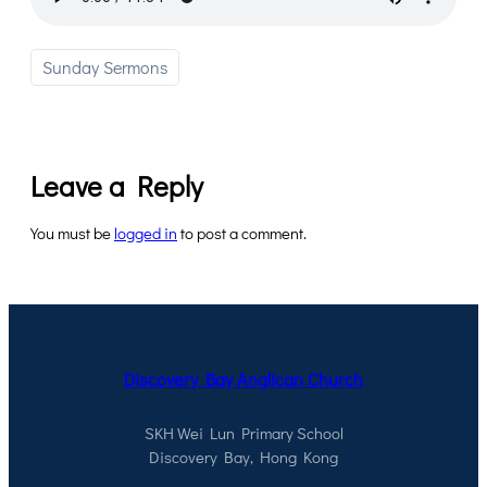
Sunday Sermons
Leave a Reply
You must be
logged in
to post a comment.
Discovery Bay Anglican Church
SKH Wei Lun Primary School
Discovery Bay, Hong Kong