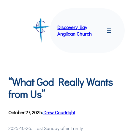
Skip
to
content
Discovery Bay
Anglican Church
“What God Really Wants
from Us”
October 27, 2025
Drew Courtright
•
2025-10-26: Last Sunday after Trinity