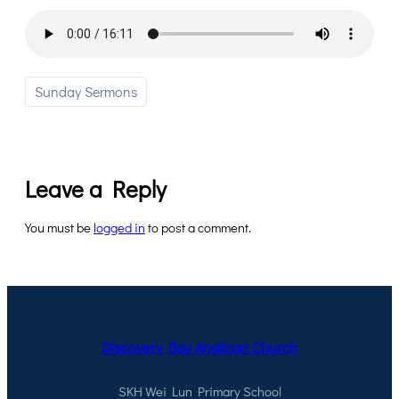
Sunday Sermons
Leave a Reply
You must be
logged in
to post a comment.
Discovery Bay Anglican Church
SKH Wei Lun Primary School